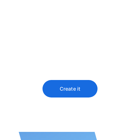
Predict the future 
by creating it
You didn’t come this far to stop
Create it
★★★★★
Top rated by 100+ clients