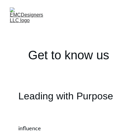
Get to know us
Leading with Purpose
influence