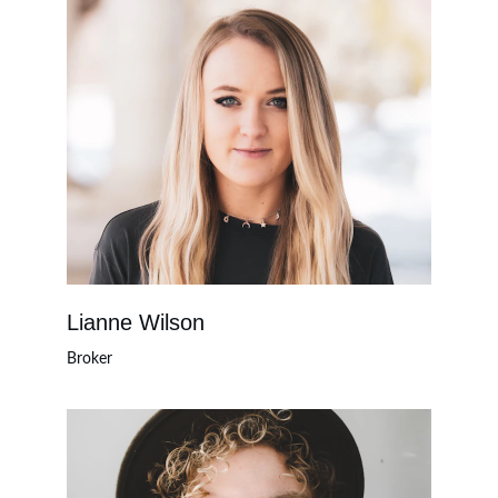
Lianne Wilson
Broker