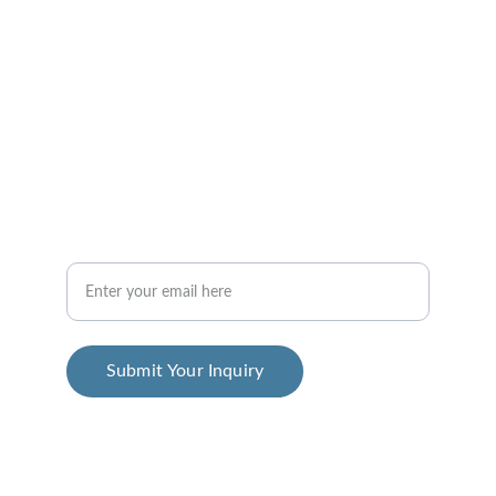
Consulting
info@emcdesigners.com
+1-512-555-0199
Futurist
Your Email Address
Submit Your Inquiry
© 2025. All rights reserved.