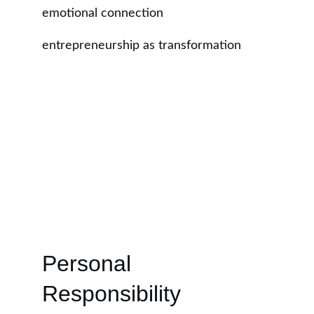
emotional connection
entrepreneurship as transformation
Personal 
Responsibility