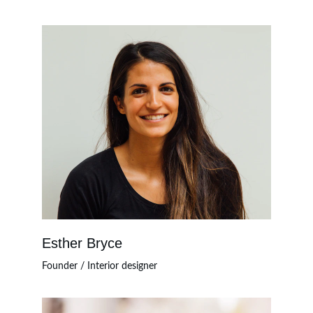
Esther Bryce
Founder / Interior designer