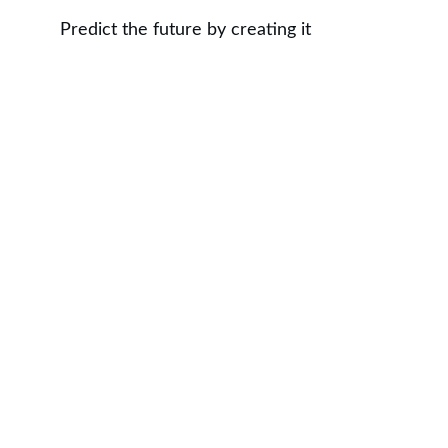
Predict the future by creating it