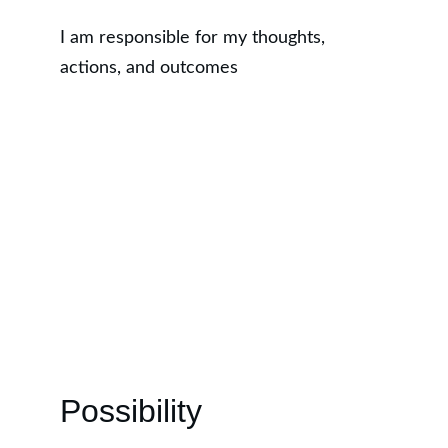
I am responsible for my thoughts, 
actions, and outcomes
Possibility