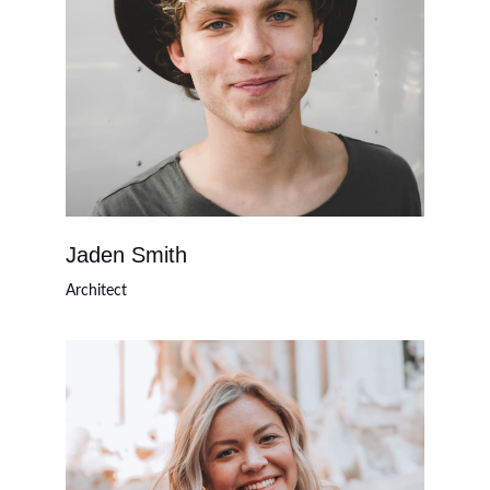
Jaden Smith
Architect