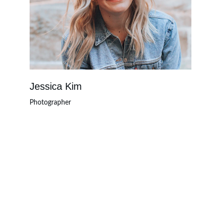
Jessica Kim
Photographer
Innovate
Empowering businesses through strategic 
technology solutions.